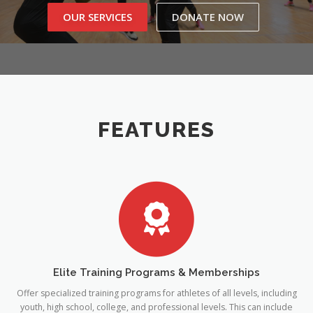
OUR SERVICES
DONATE NOW
CONTACT US
FEATURES
Elite Training Programs & Memberships
Offer specialized training programs for athletes of all levels, including
youth, high school, college, and professional levels. This can include