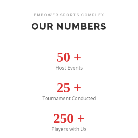
EMPOWER SPORTS COMPLEX
OUR NUMBERS
50
+
Host Events
25
+
Tournament Conducted
250
+
Players with Us