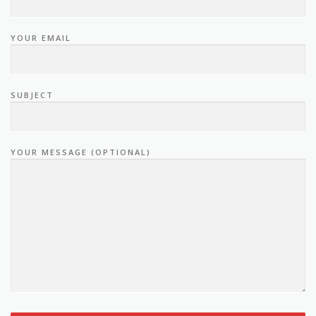
YOUR EMAIL
SUBJECT
YOUR MESSAGE (OPTIONAL)