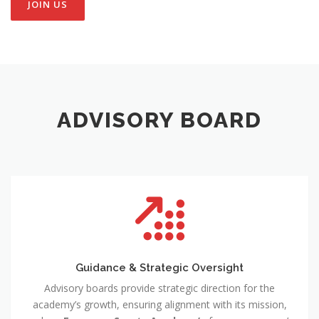
JOIN US
ADVISORY BOARD
Guidance & Strategic Oversight
Advisory boards provide strategic direction for the
academy’s growth, ensuring alignment with its mission,