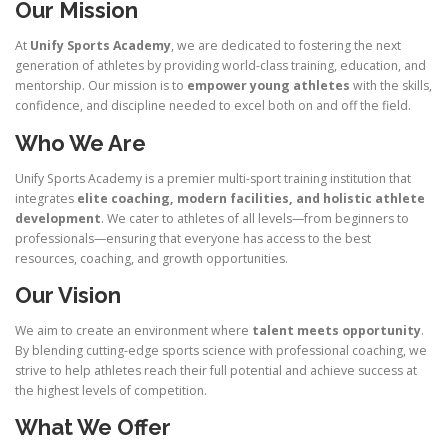
Our Mission
At
Unify Sports Academy
, we are dedicated to fostering the next
generation of athletes by providing world-class training, education, and
mentorship. Our mission is to
empower young athletes
with the skills,
confidence, and discipline needed to excel both on and off the field.
Who We Are
Unify Sports Academy is a premier multi-sport training institution that
integrates
elite coaching, modern facilities, and holistic athlete
development
. We cater to athletes of all levels—from beginners to
professionals—ensuring that everyone has access to the best
resources, coaching, and growth opportunities.
Our Vision
We aim to create an environment where
talent meets opportunity
.
By blending cutting-edge sports science with professional coaching, we
strive to help athletes reach their full potential and achieve success at
the highest levels of competition.
What We Offer