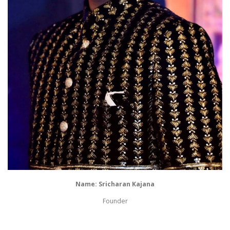
Name: Sricharan Kajana
Founder