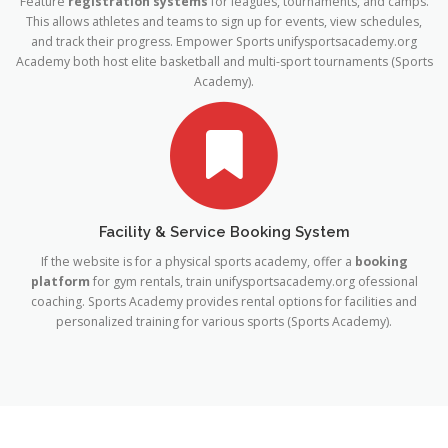
Feature
registration systems
for leagues, tournaments, and camps.
This allows athletes and teams to sign up for events, view schedules,
and track their progress. Empower Sports
unifysportsacademy.org
Academy both host elite basketball and multi-sport tournaments (Sports
Academy).
Facility & Service Booking System
If the website is for a physical sports academy, offer a
booking
platform
for gym rentals, train​
unifysportsacademy.org
ofessional
coaching. Sports Academy provides rental options for facilities and
personalized training for various sports (Sports Academy).