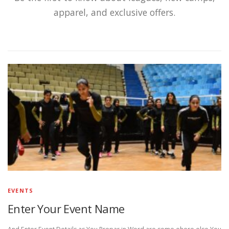
apparel, and exclusive offers.
EVENTS
Enter Your Event Name