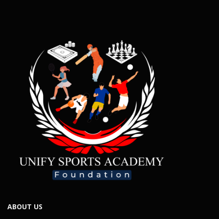
ABOUT US