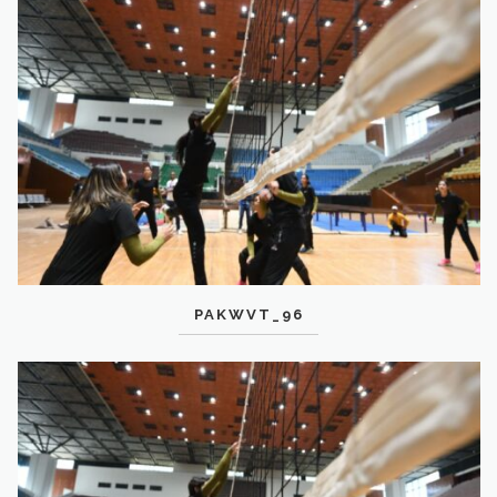
PAKWVT_96