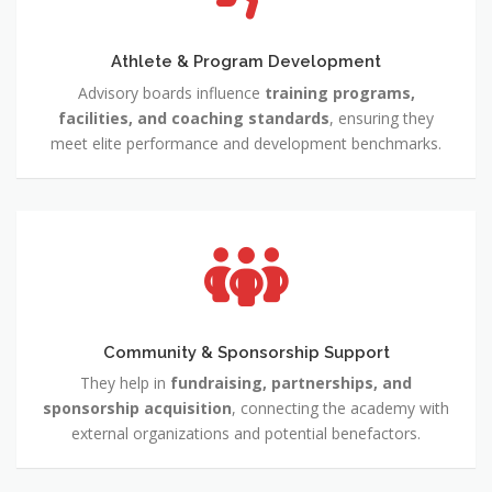
Athlete & Program Development
Advisory boards influence
training programs,
facilities, and coaching standards
, ensuring they
meet elite performance and development benchmarks.
Community & Sponsorship Support
They help in
fundraising, partnerships, and
sponsorship acquisition
, connecting the academy with
external organizations and potential benefactors.