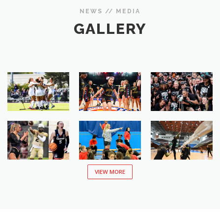
NEWS // MEDIA
GALLERY
VIEW MORE