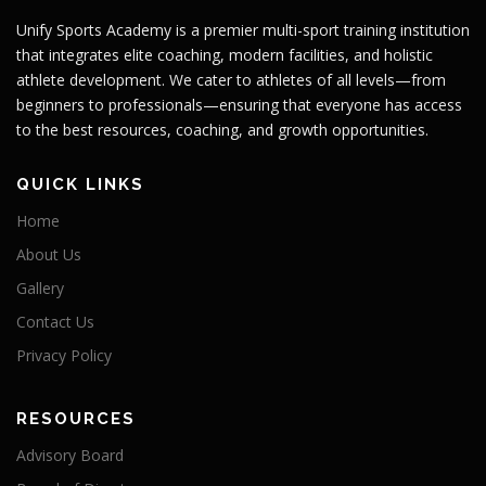
Unify Sports Academy is a premier multi-sport training institution
that integrates elite coaching, modern facilities, and holistic
athlete development. We cater to athletes of all levels—from
beginners to professionals—ensuring that everyone has access
to the best resources, coaching, and growth opportunities.
QUICK LINKS
Home
About Us
Gallery
Contact Us
Privacy Policy
RESOURCES
Advisory Board