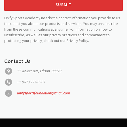
Unify Sports Academy needs the contact information you provide to us
to contact you about our products and services. You may unsubscribe
from these communications at anytime. For information on how to
unsubscribe, as well as our privacy practices and commitment to
protecting your privacy, check out our Privacy Policy.
Contact Us
11 walker ave, Edison, 08820
+1 (475) 237-8307
unifysportsfoundation@gmail.com