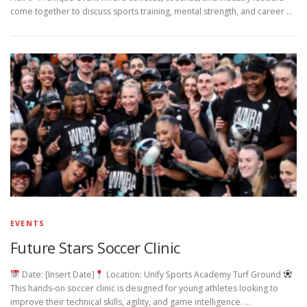
come together to discuss sports training, mental strength, and career …
EVENTS
Future Stars Soccer Clinic
Date: [Insert Date]
Location: Unify Sports Academy Turf Ground
This hands-on soccer clinic is designed for young athletes looking to
improve their technical skills, agility, and game intelligence. …