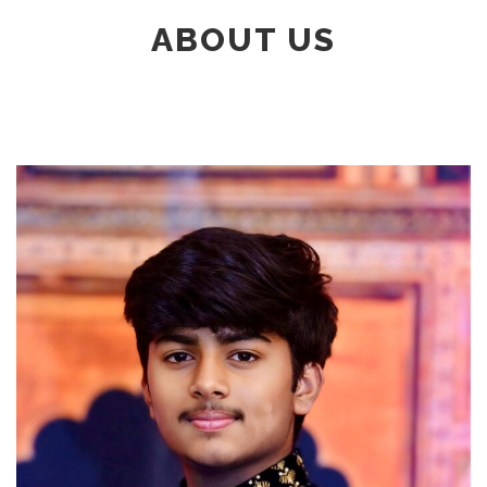
ABOUT US