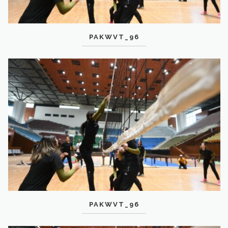
PAKWVT_96
PAKWVT_96