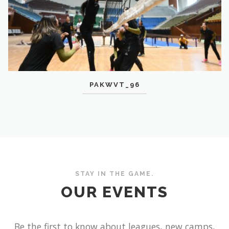
PAKWVT_96
STAY IN THE GAME.
OUR EVENTS
Be the first to know about leagues, new camps,