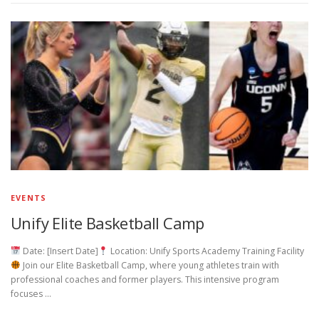
EVENTS
Unify Elite Basketball Camp
Date: [Insert Date]
Location: Unify Sports Academy Training Facility
Join our Elite Basketball Camp, where young athletes train with
professional coaches and former players. This intensive program
focuses …