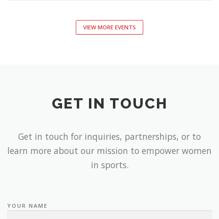
VIEW MORE EVENTS
GET IN TOUCH
Get in touch for inquiries, partnerships, or to
learn more about our mission to empower women
in sports.
YOUR NAME