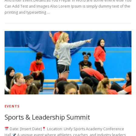
And Enter Event Details as You Prepar in Word are some ehere else You
Can Add Test and Images Also Lorem Ipsum is simply dummy text of the
printing and typesetting …
EVENTS
Sports & Leadership Summit
Date: [Insert Date]
Location: Unify Sports Academy Conference
Hall
A unique event where athletes, coaches, and industry leaders