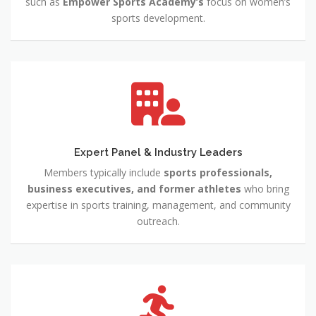
such as
Empower Sports Academy’s
focus on women’s
sports development.
Expert Panel & Industry Leaders
Members typically include
sports professionals,
business executives, and former athletes
who bring
expertise in sports training, management, and community
outreach.