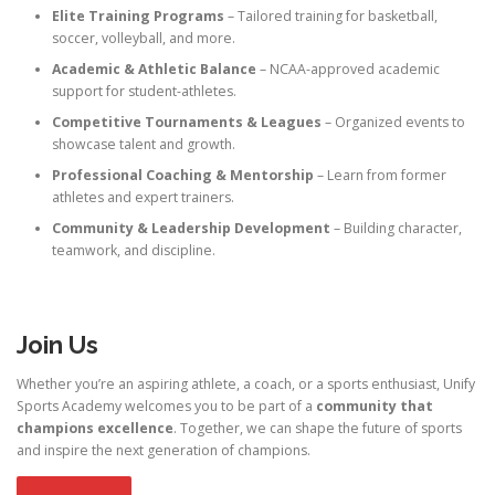
Elite Training Programs
– Tailored training for basketball,
soccer, volleyball, and more.
Academic & Athletic Balance
– NCAA-approved academic
support for student-athletes.
Competitive Tournaments & Leagues
– Organized events to
showcase talent and growth.
Professional Coaching & Mentorship
– Learn from former
athletes and expert trainers.
Community & Leadership Development
– Building character,
teamwork, and discipline.
Join Us
Whether you’re an aspiring athlete, a coach, or a sports enthusiast, Unify
Sports Academy welcomes you to be part of a
community that
champions excellence
. Together, we can shape the future of sports
and inspire the next generation of champions.