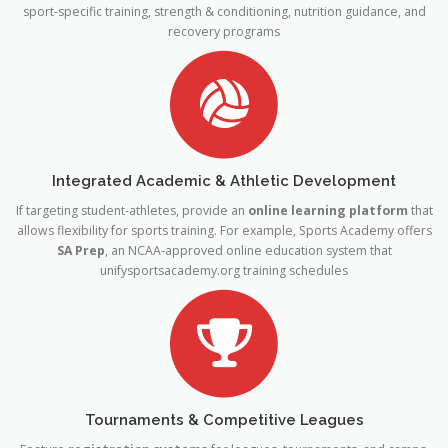
sport-specific training, strength & conditioning, nutrition guidance, and
recovery programs
Integrated Academic & Athletic Development
If targeting student-athletes, provide an
online learning platform
that
allows flexibility for sports training. For example, Sports Academy offers
SA Prep
, an NCAA-approved online education system that
unifysportsacademy
.org
training schedules
Tournaments & Competitive Leagues