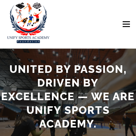
Skip
to
content
Menu
UNITED BY PASSION,
ABOUT US
EVENTS
GALLERY
DRIVEN BY
EXCELLENCE — WE ARE
UNIFY SPORTS
ACADEMY.
IN THE MEDIA
TOURNAMENT
DONATE NOW