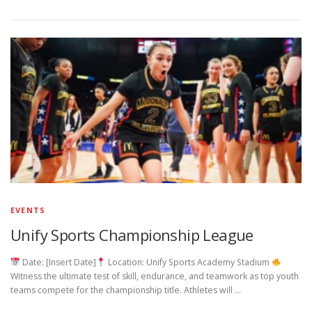
EVENTS
Unify Sports Championship League
Date: [Insert Date]
Location: Unify Sports Academy Stadium
Witness the ultimate test of skill, endurance, and teamwork as top youth
teams compete for the championship title. Athletes will …