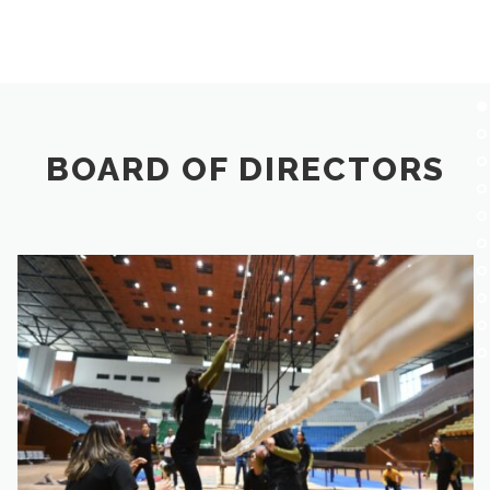
BOARD OF DIRECTORS