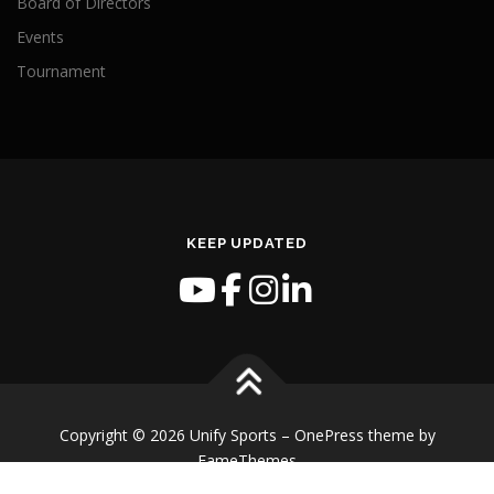
Board of Directors
Events
Tournament
KEEP UPDATED
Copyright © 2026 Unify Sports
–
OnePress
theme by
FameThemes